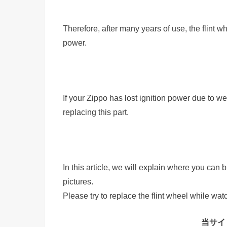
Therefore, after many years of use, the flint w
power.
If your Zippo has lost ignition power due to we
replacing this part.
In this article, we will explain where you can 
pictures.
Please try to replace the flint wheel while watc
当サイト