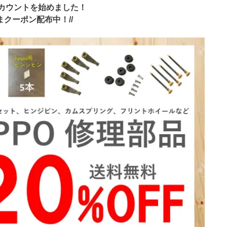
アカウントを始めました！
いまクーポン配布中！//