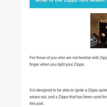
For those of you who are not familiar with Zippo
finger when you light your Zippo.
It is designed to be able to ignite a Zippo quite
wears out, and a Zippo that has been used fo
this part.