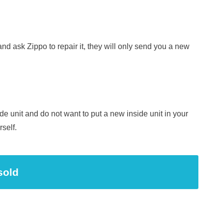
 and ask Zippo to repair it, they will only send you a new
ide unit and do not want to put a new inside unit in your
rself.
sold