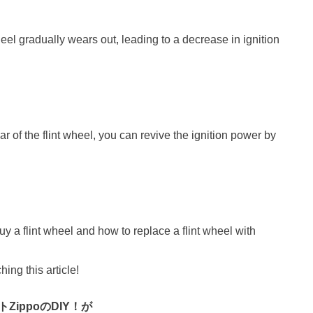
heel gradually wears out, leading to a decrease in ignition
ar of the flint wheel, you can revive the ignition power by
buy a flint wheel and how to replace a flint wheel with
hing this article!
ZippoのDIY！が