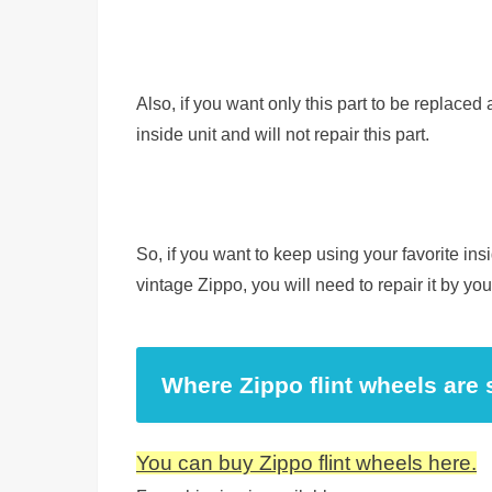
Also, if you want only this part to be replaced
inside unit and will not repair this part.
So, if you want to keep using your favorite ins
vintage Zippo, you will need to repair it by you
Where Zippo flint wheels are 
You can buy Zippo flint wheels here.