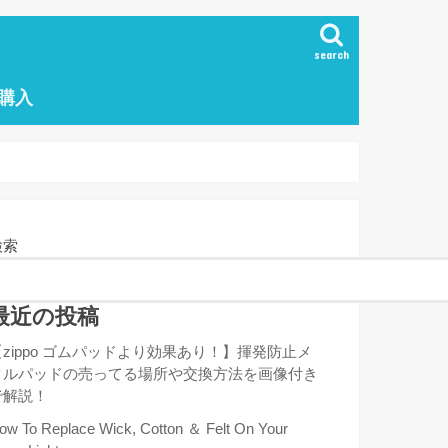
search
の購入
検索
最近の投稿
【zippo ゴムパッドより効果あり！】揮発防止メ
タルパッドの売ってる場所や交換方法を画像付き
で解説！
ow To Replace Wick, Cotton ＆ Felt On Your