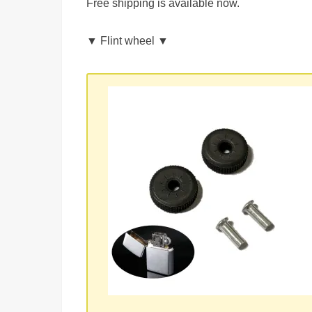
Free shipping is available now.
▼ Flint wheel ▼