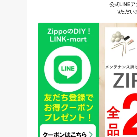
公式LINE
\\ただ