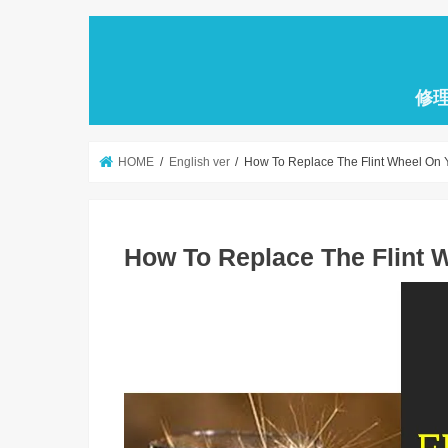
修
HOME
English ver
How To Replace The Flint Wheel On Y
How To Replace The Flint 