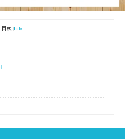
目次
[
hide
]
d
l