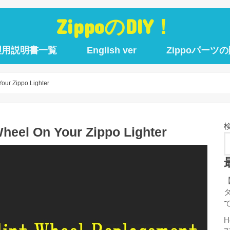
ZippoのDIY！
理用説明書一覧
English ver
Zippoパーツ
our Zippo Lighter
Wheel On Your Zippo Lighter
H