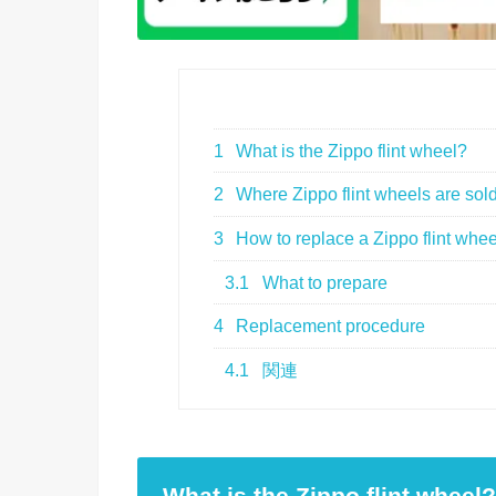
1
What is the Zippo flint wheel?
2
Where Zippo flint wheels are sol
3
How to replace a Zippo flint whee
3.1
What to prepare
4
Replacement procedure
4.1
関連
What is the Zippo flint wheel?