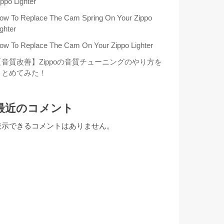
ippo Lighter
ow To Replace The Cam Spring On Your Zippo
ighter
ow To Replace The Cam On Your Zippo Lighter
【音質改善】Zippoの音質チューニングのやり方を
まとめてみた！
最近のコメント
表示できるコメントはありません。