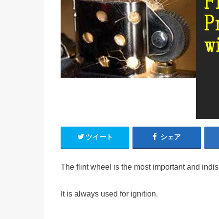
ツイート
シェア
The flint wheel is the most important and indi
It is always used for ignition.