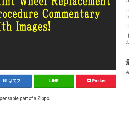
Z
H
L
H
はてブ
LINE
Pocket
spensable part of a Zippo.