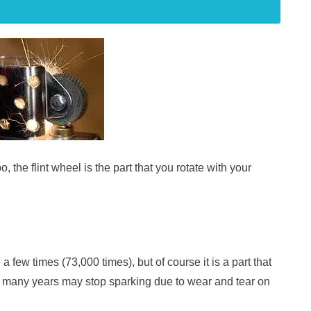
, the flint wheel is the part that you rotate with your
 a few times (73,000 times), but of course it is a part that
r many years may stop sparking due to wear and tear on